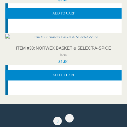
ADD TO CART
ITEM #33: NORWEX BASKET & SELECT-A-SPICE
Item
$
1.00
ADD TO CART