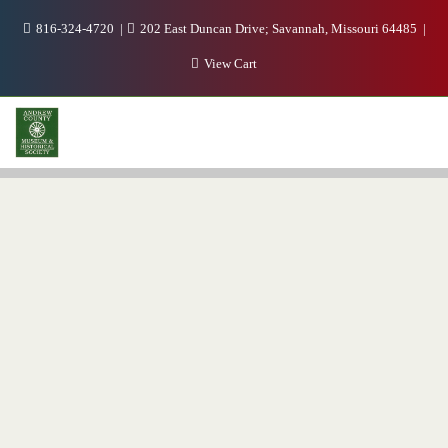
816-324-4720
202 East Duncan Drive; Savannah, Missouri 64485
View Cart