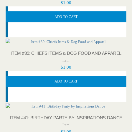
$
1.00
ADD TO CART
ITEM #39: CHIEFS ITEMS & DOG FOOD AND APPAREL
Item
$
1.00
ADD TO CART
ITEM #41: BIRTHDAY PARTY BY INSPIRATIONS DANCE
Item
$
1.00