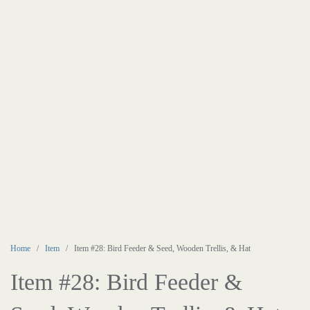
Home
/
Item
/ Item #28: Bird Feeder & Seed, Wooden Trellis, & Hat
Item #28: Bird Feeder &