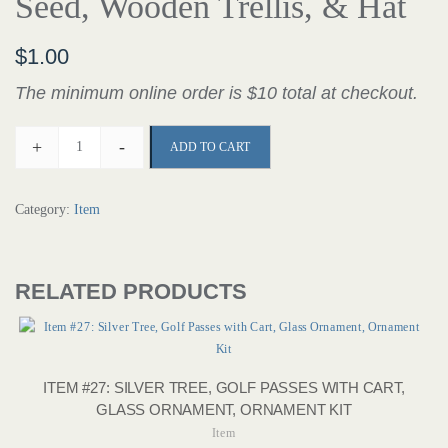
Seed, Wooden Trellis, & Hat
$
1.00
The minimum online order is $10 total at checkout.
+
-
ADD TO CART
Category:
Item
RELATED PRODUCTS
ITEM #27: SILVER TREE, GOLF PASSES WITH CART,
GLASS ORNAMENT, ORNAMENT KIT
Item