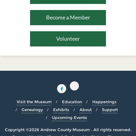
Become a Member
Volunteer
Visit the Museum
Education
Happenings
Genealogy
Exhibits
About
Support
Upcoming Events
Copyright ©2026 Andrew County Museum . All rights reserved.