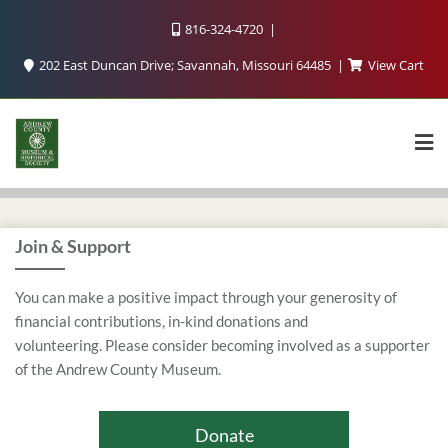
816-324-4720
202 East Duncan Drive; Savannah, Missouri 64485
View Cart
Join & Support
You can make a positive impact through your generosity of
financial contributions, in-kind donations and
volunteering. Please consider becoming involved as a supporter
of the Andrew County Museum.
Donate