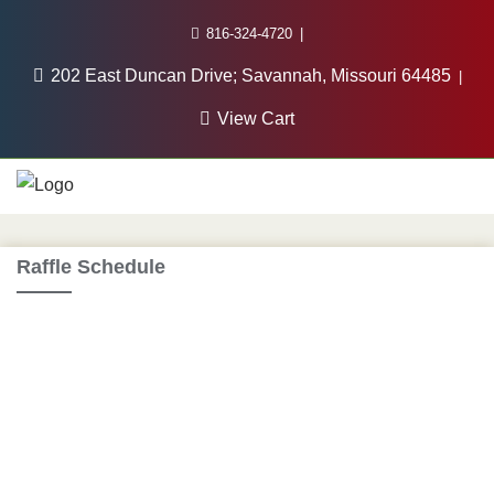
816-324-4720
202 East Duncan Drive; Savannah, Missouri 64485
View Cart
Raffle Schedule
2025 Winter Raffle