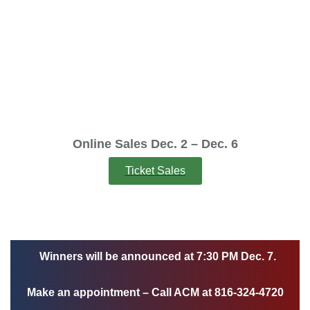
Raffle will be onsite and online.
Online ticket sales will start Dec. 2 and will end at 5:00p.m. Dec. 6.
Online Sales Dec. 2 – Dec. 6
Ticket Sales
Winners will be announced at 7:30 PM Dec. 7.
Make an appointment – Call ACM at 816-324-4720