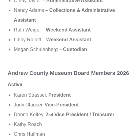
Cindy Taylor –
Administrative Assistant
Nancy Adams
– Collections & Administrative
Assistant
Ruth Weigel –
Weekend Assistant
Libby Rollett –
Weekend
Assistant
Megan Schulenberg –
Custodian
Andrew County Museum Board Members 2026
Active
Karen Strasser,
President
Judy Glauser,
Vice-President
Donna Kelley,
2
Vice-President / Treasurer
nd
Kathy Roach
Chris Huffman