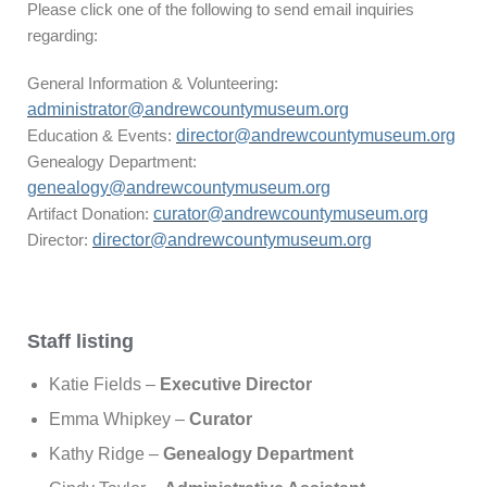
Please click one of the following to send email inquiries
regarding:
General Information & Volunteering:
administrator@andrewcountymuseum.org
Education & Events:
director@andrewcountymuseum.org
Genealogy Department:
genealogy@andrewcountymuseum.org
Artifact Donation:
curator@andrewcountymuseum.org
Director:
director@andrewcountymuseum.org
Staff listing
Katie Fields –
Executive Director
Emma Whipkey –
Curator
Kathy Ridge –
Genealogy Department