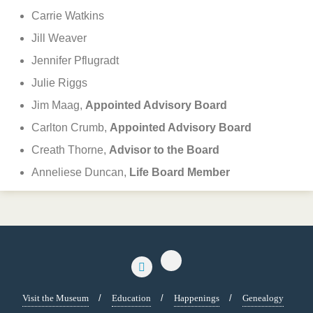
Carrie Watkins
Jill Weaver
Jennifer Pflugradt
Julie Riggs
Jim Maag,
Appointed Advisory Board
Carlton Crumb,
Appointed Advisory Board
Creath Thorne,
Advisor to the Board
Anneliese Duncan,
Life Board Member
Visit the Museum
Education
Happenings
Genealogy