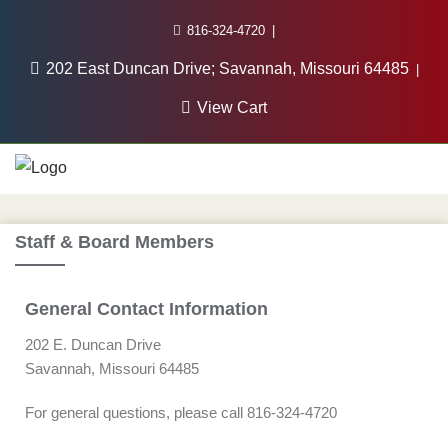
816-324-4720
202 East Duncan Drive; Savannah, Missouri 64485
View Cart
Staff & Board Members
General Contact Information
202 E. Duncan Drive
Savannah, Missouri 64485
For general questions, please call 816-324-4720