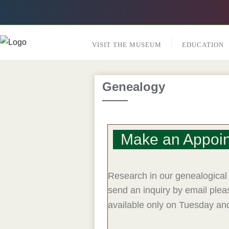
VISIT THE MUSEUM
EDUCATION
Genealogy
Make an Appoi
Research in our genealogical 
send an inquiry by email ple
available only on Tuesday an