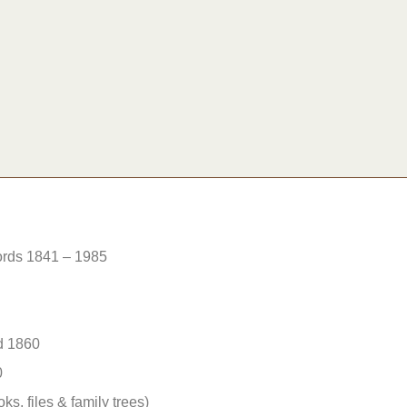
rds 1841 – 1985
d 1860
0
ks, files & family trees)