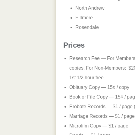
North Andrew
Fillmore
Rosendale
Prices
Research Fee — For Members: 
copies, For Non-Members: $20/
1st 1/2 hour free
Obituary Copy — 15¢ / copy
Book or File Copy — 15¢ / pa
Probate Records — $1 / page (o
Marriage Records — $1 / page
Microfilm Copy — $1 / page