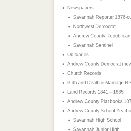
Newspapers
Savannah Reporter 1876-cu
Northwest Democrat
Andrew County Republican
Savannah Sentinel
Obituaries
Andrew County Democrat (ne
Church Records
Birth and Death & Marriage R
Land Records 1841 – 1885
Andrew County Plat books 187
Andrew County School Yearb
Savannah High School
Savannah Junior High