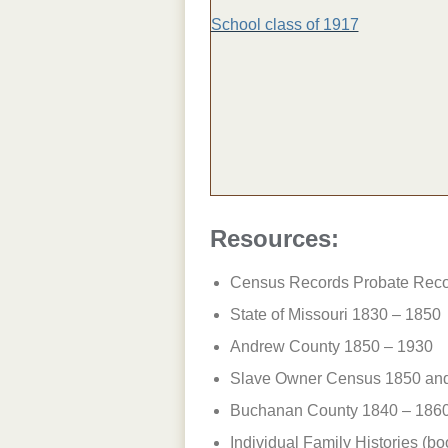
School class of 1917
Resources:
Census Records Probate Reco
State of Missouri 1830 – 1850
Andrew County 1850 – 1930
Slave Owner Census 1850 an
Buchanan County 1840 – 186
Individual Family Histories (boo