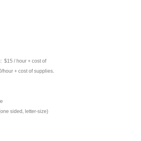
$15 / hour + cost of
hour + cost of supplies.
ge
ne sided, letter-size)