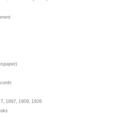
rrent
wspaper)
ecords
7, 1897, 1909, 1926
ooks