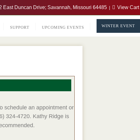
 East Duncan Drive; Savannah, Missouri 64485
View Cart
WINTER EVENT
SUPPORT
UPCOMING EVENTS
 To schedule an appointment or
16) 324-4720. Kathy Ridge
is
e recommended.