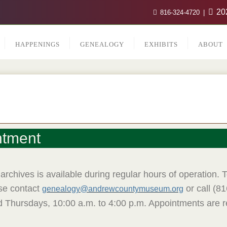
202
816-324-4720
HAPPENINGS
GENEALOGY
EXHIBITS
ABOUT
ntment
archives is available during regular hours of operation.
ase contact
or call (8
genealogy@andrewcountymuseum.org
d Thursdays, 10:00 a.m. to 4:00 p.m. Appointments ar