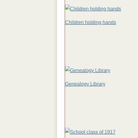
Children holding hands
Genealogy Library