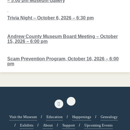
– 5:00 pm Museum Gallery
Trivia Night – October 6, 2026 – 6:30 pm
Andrew County Museum Board Meeting – October
15, 2026 – 6:00 pm
Scam Prevention Program, October 16, 2026 – 6:00
pm
Visit the Museum
Education
Happenings
Genealogy
Exhibits
About
Support
Upcoming Events