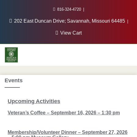
816-324-4720
202 East Duncan Drive; Savannah, Missouri 64485
View Cart
Events
Upcoming
Activities
Veteran’s Coffee – September 16, 2026 – 1:30 pm
Membership/Volunteer Dinner – September 27, 2026