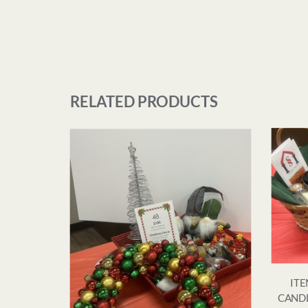
RELATED PRODUCTS
ITE
CANDL