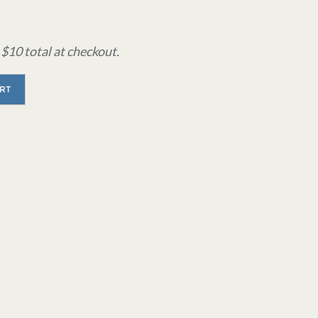
$10 total at checkout.
RT