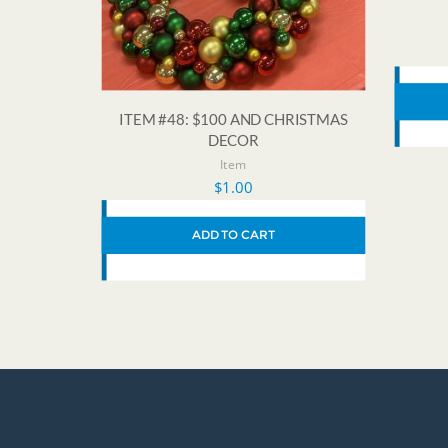
ITEM #48: $100 AND CHRISTMAS
DECOR
Item
$
1.00
ADD TO CART