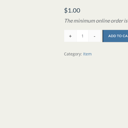
$
1.00
The minimum online order is 
+
-
ADD TO CA
Category:
Item