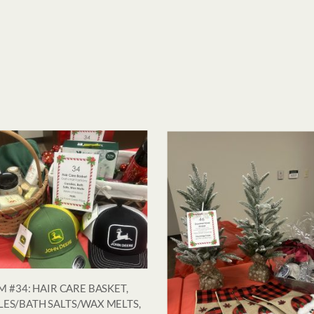
M #34: HAIR CARE BASKET,
ES/BATH SALTS/WAX MELTS,