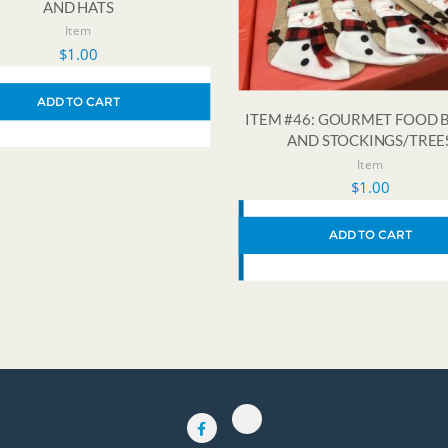
AND HATS
Item
$
1.00
ADD TO CART
ITEM #46: GOURMET FOOD 
AND STOCKINGS/TREE
Item
$
1.00
ADD TO CART