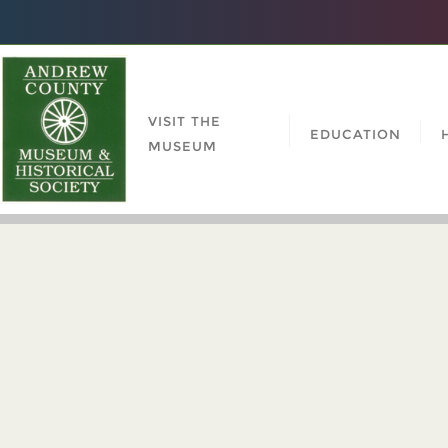
VISIT THE
EDUCATION
MUSEUM