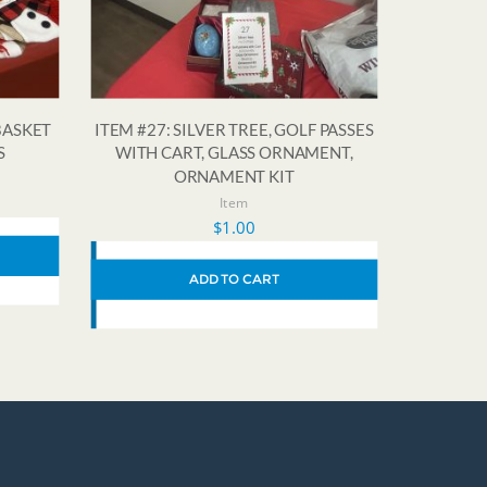
BASKET
ITEM #27: SILVER TREE, GOLF PASSES
S
WITH CART, GLASS ORNAMENT,
ORNAMENT KIT
Item
$
1.00
ADD TO CART