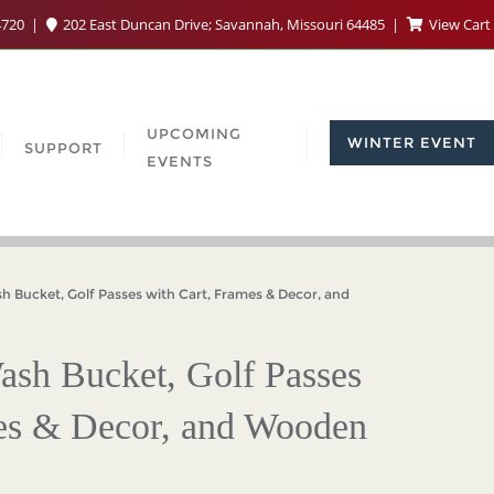
4720
202 East Duncan Drive; Savannah, Missouri 64485
View Cart
UPCOMING
WINTER EVENT
SUPPORT
EVENTS
Bucket, Golf Passes with Cart, Frames & Decor, and
ash Bucket, Golf Passes
mes & Decor, and Wooden