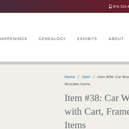
816-324-
HAPPENINGS
GENEALOGY
EXHIBITS
ABOUT
Home
/
Item
/ Item #38: Car Wash 
Wooden Items
Item #38: Car W
with Cart, Fra
Items