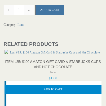
+
-
ADD TO CART
Category:
Item
RELATED PRODUCTS
ITEM #35: $100 AMAZON GIFT CARD & STARBUCKS CUPS
AND HOT CHOCOLATE
Item
$
1.00
ADD TO CART