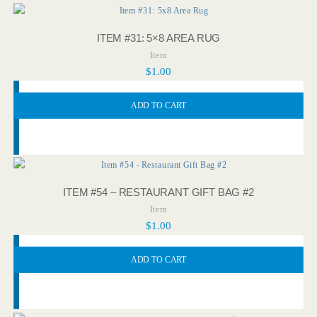
ITEM #31: 5×8 AREA RUG
Item
$
1.00
ADD TO CART
ITEM #54 – RESTAURANT GIFT BAG #2
Item
$
1.00
ADD TO CART