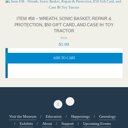
ITEM #58 – WREATH, SONIC BASKET, REPAIR &
PROTECTION, $50 GIFT CARD, AND CASE IH TOY
TRACTOR
Item
$
1.00
ADD TO CART
Visit the Museum
Education
Happenings
Genealogy
Exhibits
About
Support
Upcoming Events