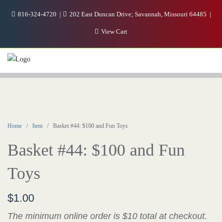
816-324-4720
202 East Duncan Drive; Savannah, Missouri 64485
View Cart
Home
/
Item
/ Basket #44: $100 and Fun Toys
Basket #44: $100 and Fun
Toys
$
1.00
The minimum online order is $10 total at checkout.