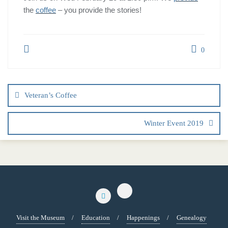
the
coffee
– you provide the stories!
0
Veteran’s Coffee
Winter Event 2019
Visit the Museum
Education
Happenings
Genealogy