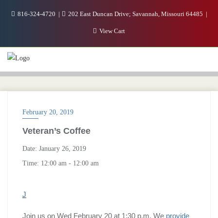
816-324-4720
202 East Duncan Drive; Savannah, Missouri 64485
View Cart
February 20, 2019
Veteran’s Coffee
Date:
January 26, 2019
Time:
12:00 am - 12:00 am
J
Join us on Wed February 20 at 1:30 p.m. We
provide