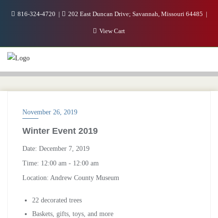
816-324-4720
202 East Duncan Drive; Savannah, Missouri 64485
View Cart
November 26, 2019
Winter Event 2019
Date:
December 7, 2019
Time:
12:00 am - 12:00 am
Location:
Andrew County Museum
22 decorated trees
Baskets, gifts, toys, and more