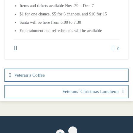
Items and tickets available Nov. 29 – Dec. 7
$1 for one chance, $5 for 6 chances, and $10 for 15
Santa will be here from 6:00 to 7:30
Entertainment and refreshments will be available
0
Veteran’s Coffee
Veterans’ Christmas Luncheon