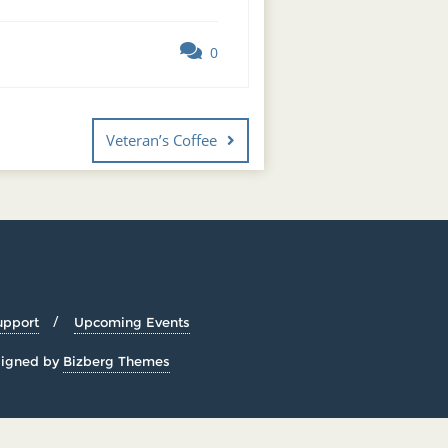
0
Veteran’s Coffee
upport
Upcoming Events
igned by
Bizberg Themes