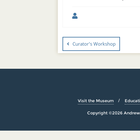
Curator’s Workshop
Visit the Museum
Educat
Copyright ©2026 Andrew 