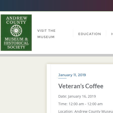
VISIT THE
EDUCATION
MUSEUM
January 11, 2019
Veteran’s Coffee
Date:
January 16, 2019
Time:
12:00 am - 12:00 am
Location:
Andrew County Muse