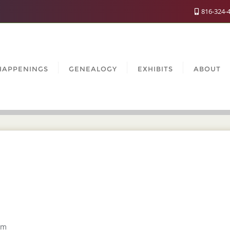
816-324-
HAPPENINGS
GENEALOGY
EXHIBITS
ABOUT
um