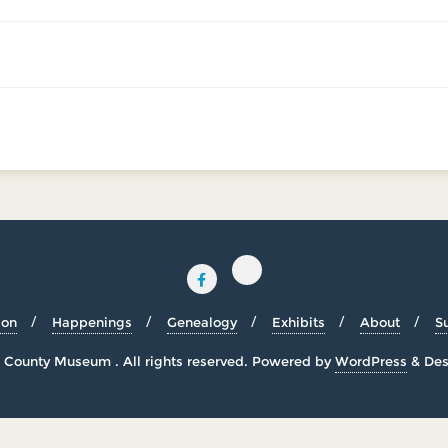
ion
Happenings
Genealogy
Exhibits
About
S
County Museum . All rights reserved.
Powered by
WordPress
&
Des