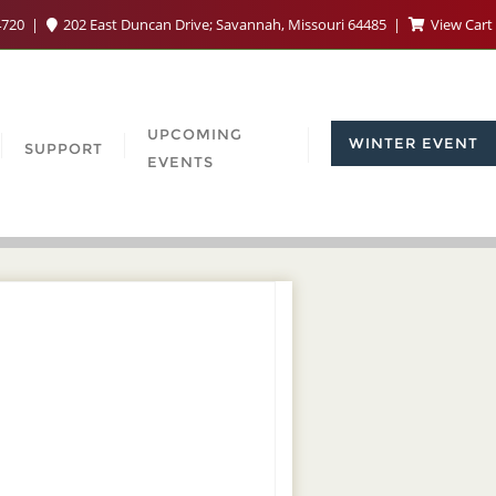
4720
202 East Duncan Drive; Savannah, Missouri 64485
View Cart
UPCOMING
WINTER EVENT
SUPPORT
EVENTS