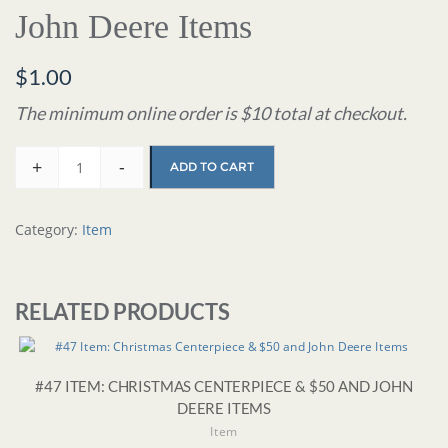
John Deere Items
$
1.00
The minimum online order is $10 total at checkout.
+
-
ADD TO CART
Category:
Item
RELATED PRODUCTS
#47 ITEM: CHRISTMAS CENTERPIECE & $50 AND JOHN
DEERE ITEMS
Item