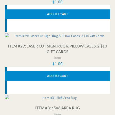
$
1.00
ADD TO CART
ITEM #29: LASER CUT SIGN, RUG & PILLOW CASES, 2 $10
GIFT CARDS
Item
$
1.00
ADD TO CART
ITEM #31: 5×8 AREA RUG
Item