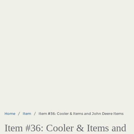
Home
/
Item
/ Item #36: Cooler & Items and John Deere Items
Item #36: Cooler & Items and