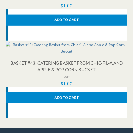
$
1.00
ADD TO CART
BASKET #43: CATERING BASKET FROM CHIC-FIL-A AND
APPLE & POP CORN BUCKET
Item
$
1.00
ADD TO CART