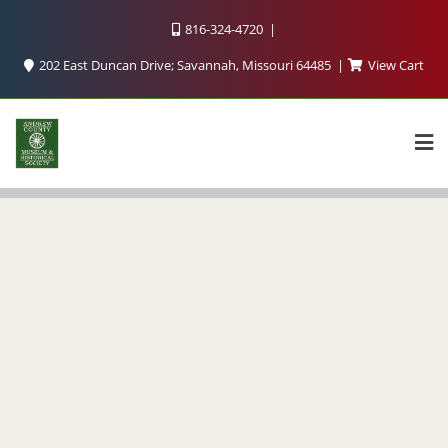
816-324-4720
202 East Duncan Drive; Savannah, Missouri 64485
View Cart