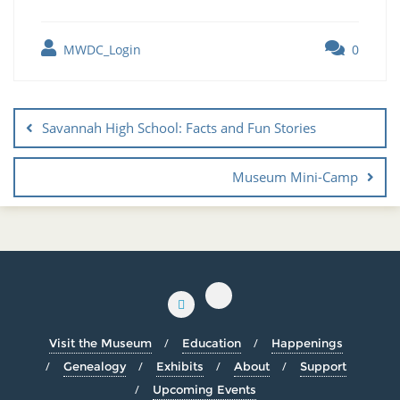
MWDC_Login
0
Savannah High School: Facts and Fun Stories
Museum Mini-Camp
Visit the Museum
Education
Happenings
Genealogy
Exhibits
About
Support
Upcoming Events