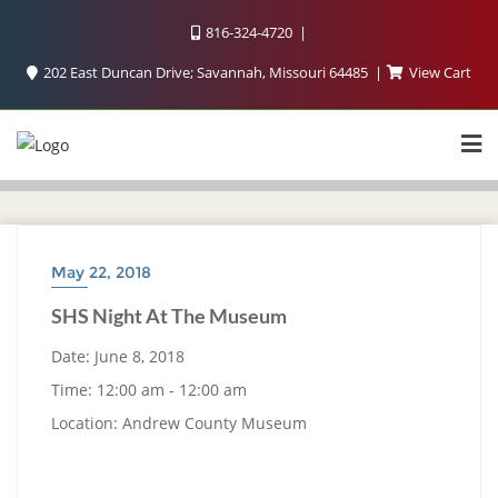
816-324-4720
202 East Duncan Drive; Savannah, Missouri 64485
View Cart
May 22, 2018
SHS Night At The Museum
Date:
June 8, 2018
Time:
12:00 am - 12:00 am
Location:
Andrew County Museum