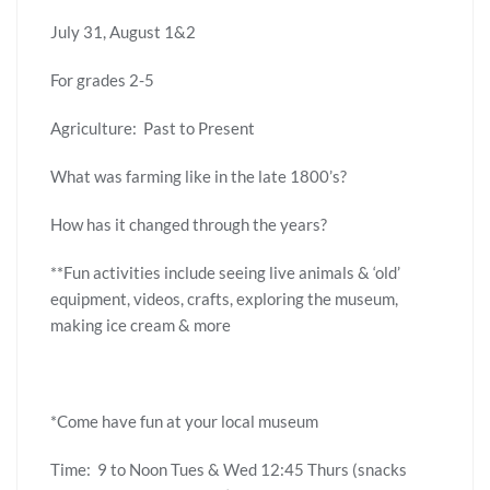
July 31, August 1&2
For grades 2-5
Agriculture: Past to Present
What was farming like in the late 1800’s?
How has it changed through the years?
**Fun activities include seeing live animals & ‘old’
equipment, videos, crafts, exploring the museum,
making ice cream & more
*Come have fun at your local museum
Time: 9 to Noon Tues & Wed 12:45 Thurs (snacks