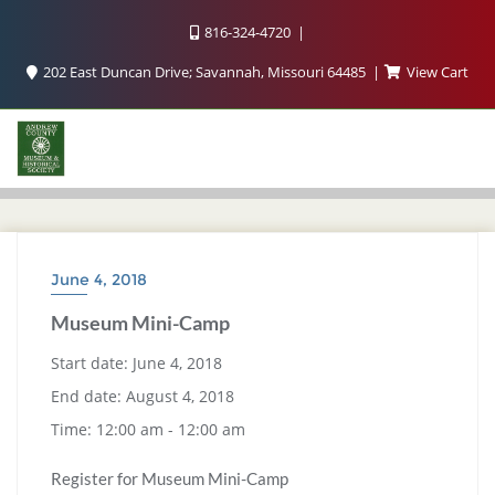
816-324-4720
202 East Duncan Drive; Savannah, Missouri 64485
View Cart
June 4, 2018
Museum Mini-Camp
Start date:
June 4, 2018
End date:
August 4, 2018
Time:
12:00 am - 12:00 am
Register for Museum Mini-Camp