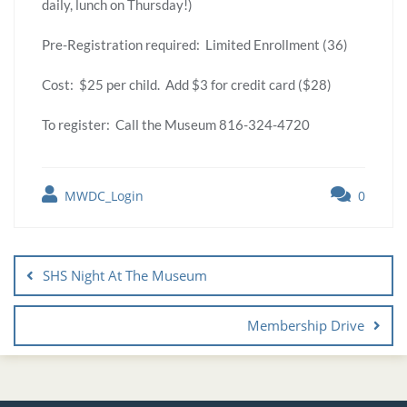
daily, lunch on Thursday!)
Pre-Registration required: Limited Enrollment (36)
Cost: $25 per child. Add $3 for credit card ($28)
To register: Call the Museum 816-324-4720
MWDC_Login
0
SHS Night At The Museum
Membership Drive