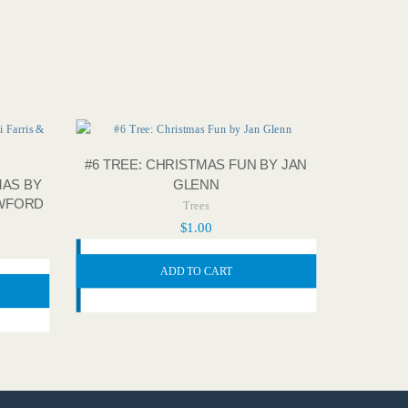
#6 TREE: CHRISTMAS FUN BY JAN
GLENN
MAS BY
AWFORD
Trees
$
1.00
ADD TO CART