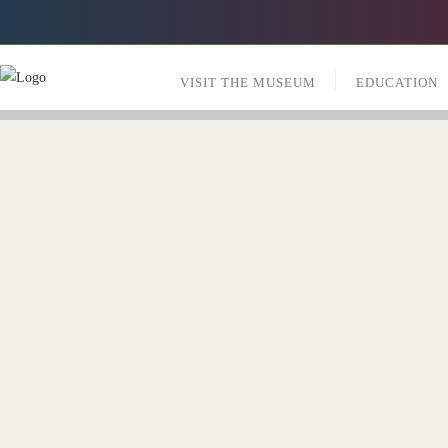
VISIT THE MUSEUM
EDUCATION