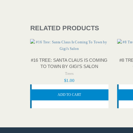
RELATED PRODUCTS
#16 TREE: SANTA CLAUS IS COMING
#8 TR
TO TOWN BY GIGI’S SALON
Trees
$
1.00
ADD TO CART