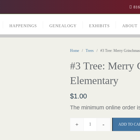
816
HAPPENINGS
GENEALOGY
EXHIBITS
ABOUT
Home
/
Trees
/ #3 Tree: Merry Grinchmas 
#3 Tree: Merry
Elementary
$
1.00
The minimum online order is
+
-
ADD TO CA