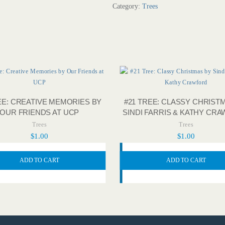
Category:
Trees
EE: CREATIVE MEMORIES BY
#21 TREE: CLASSY CHRIST
OUR FRIENDS AT UCP
SINDI FARRIS & KATHY CR
Trees
Trees
$
1.00
$
1.00
ADD TO CART
ADD TO CART