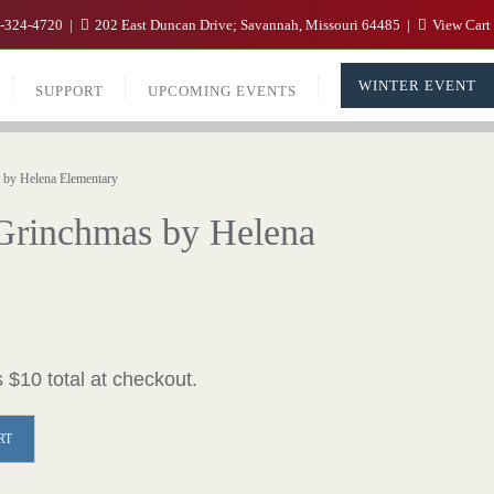
-324-4720
202 East Duncan Drive; Savannah, Missouri 64485
View Cart
WINTER EVENT
SUPPORT
UPCOMING EVENTS
by Helena Elementary
 Grinchmas by Helena
 $10 total at checkout.
RT