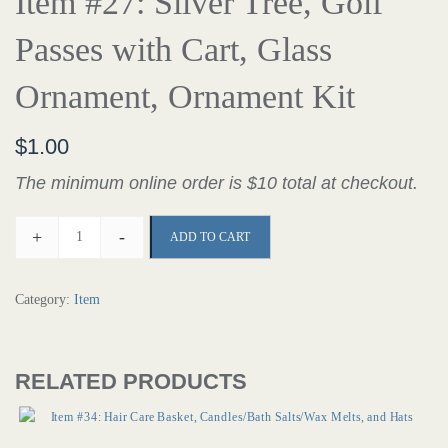
Item #27: Silver Tree, Golf
Passes with Cart, Glass
Ornament, Ornament Kit
$
1.00
The minimum online order is $10 total at checkout.
+
-
ADD TO CART
Category:
Item
RELATED PRODUCTS