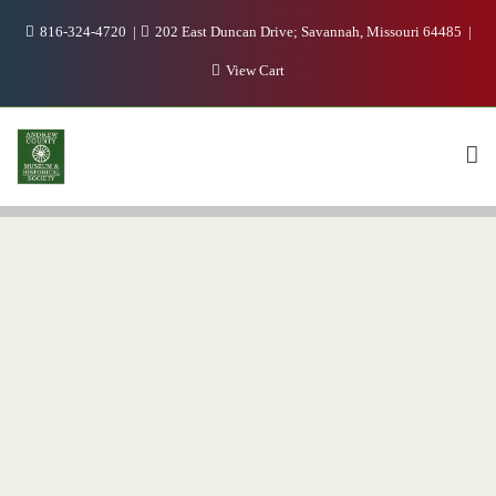
816-324-4720
202 East Duncan Drive; Savannah, Missouri 64485
View Cart