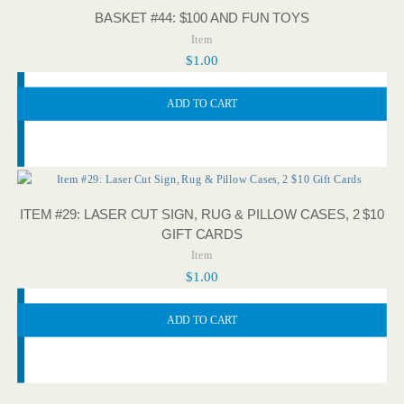
BASKET #44: $100 AND FUN TOYS
Item
$
1.00
ADD TO CART
ITEM #29: LASER CUT SIGN, RUG & PILLOW CASES, 2 $10
GIFT CARDS
Item
$
1.00
ADD TO CART