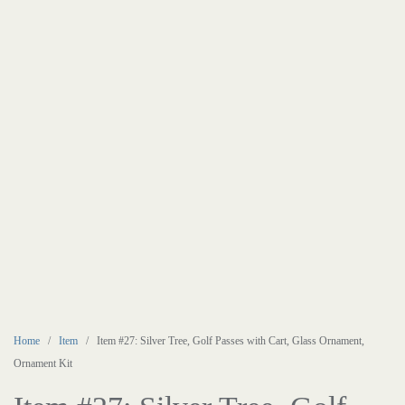
Home
/
Item
/ Item #27: Silver Tree, Golf Passes with Cart, Glass Ornament,
Ornament Kit