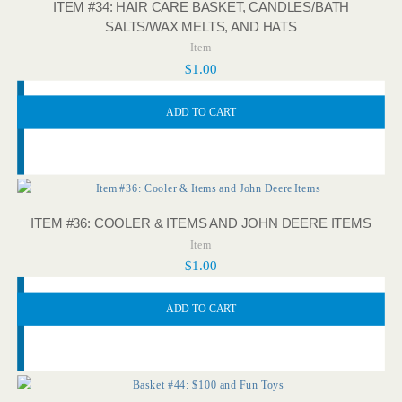
ITEM #34: HAIR CARE BASKET, CANDLES/BATH
SALTS/WAX MELTS, AND HATS
Item
$
1.00
ADD TO CART
ITEM #36: COOLER & ITEMS AND JOHN DEERE ITEMS
Item
$
1.00
ADD TO CART