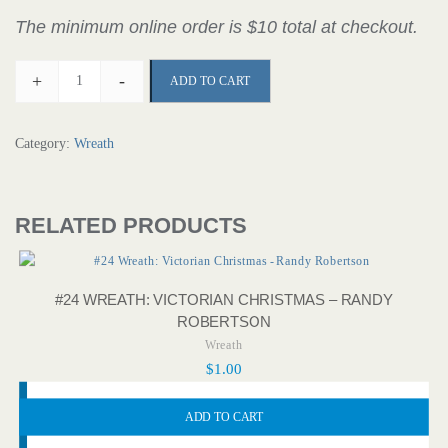
The minimum online order is $10 total at checkout.
+
-
ADD TO CART
Category:
Wreath
RELATED PRODUCTS
#24 WREATH: VICTORIAN CHRISTMAS – RANDY
ROBERTSON
Wreath
$
1.00
ADD TO CART