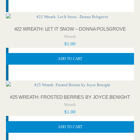
#22 WREATH: LET IT SNOW – DONNA POLSGROVE
Wreath
$
1.00
ADD TO CART
#25 WREATH: FROSTED BERRIES BY JOYCE BENIGHT
Wreath
$
1.00
ADD TO CART