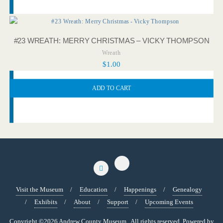
#23 WREATH: MERRY CHRISTMAS – VICKY THOMPSON
Wreath
$
1.00
ADD TO CART
Visit the Museum
Education
Happenings
Genealogy
Exhibits
About
Support
Upcoming Events
Copyright ©2026 Andrew County Museum . All rights reserved.
Powered by