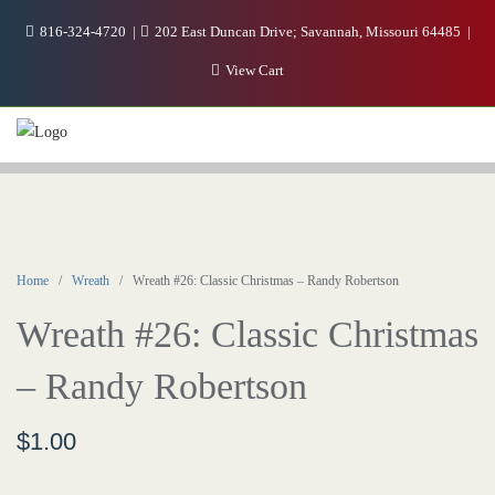
816-324-4720
202 East Duncan Drive; Savannah, Missouri 64485
View Cart
Home
/
Wreath
/ Wreath #26: Classic Christmas – Randy Robertson
Wreath #26: Classic Christmas
– Randy Robertson
$
1.00