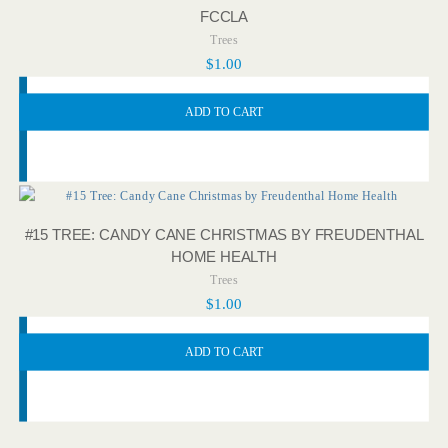
FCCLA
Trees
$
1.00
ADD TO CART
#15 TREE: CANDY CANE CHRISTMAS BY FREUDENTHAL
HOME HEALTH
Trees
$
1.00
ADD TO CART