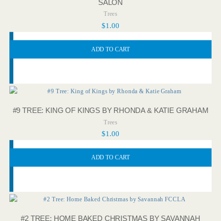
SALON
Trees
$
1.00
ADD TO CART
#9 TREE: KING OF KINGS BY RHONDA & KATIE GRAHAM
Trees
$
1.00
ADD TO CART
#2 TREE: HOME BAKED CHRISTMAS BY SAVANNAH