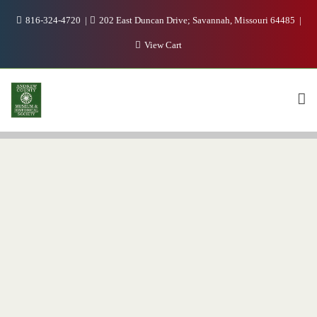
816-324-4720
202 East Duncan Drive; Savannah, Missouri 64485
View Cart