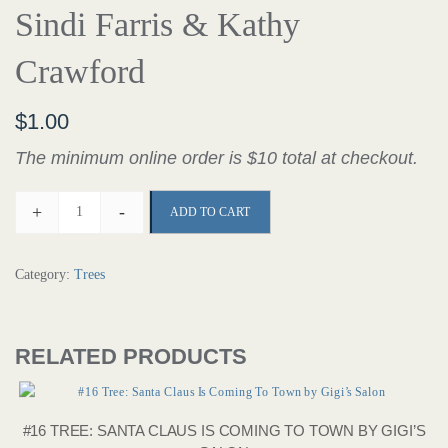
Sindi Farris & Kathy
Crawford
$
1.00
The minimum online order is $10 total at checkout.
+
-
ADD TO CART
Category:
Trees
RELATED PRODUCTS
#16 TREE: SANTA CLAUS IS COMING TO TOWN BY GIGI’S