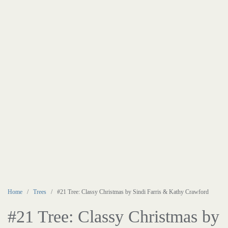
Home
/
Trees
/ #21 Tree: Classy Christmas by Sindi Farris & Kathy Crawford
#21 Tree: Classy Christmas by