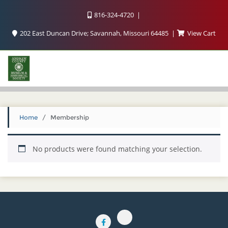
816-324-4720
202 East Duncan Drive; Savannah, Missouri 64485
View Cart
Home
/ Membership
No products were found matching your selection.