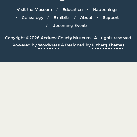
Visit the Museum
Education
Happenings
Genealogy
Exhibits
About
Support
Upcoming Events
Copyright ©2026 Andrew County Museum . All rights reserved.
Powered by
WordPress
&
Designed by
Bizberg Themes