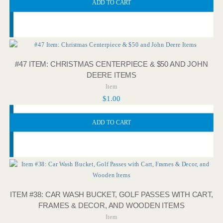
ADD TO CART
#47 ITEM: CHRISTMAS CENTERPIECE & $50 AND JOHN
DEERE ITEMS
Item
$
1.00
ADD TO CART
ITEM #38: CAR WASH BUCKET, GOLF PASSES WITH CART,
FRAMES & DECOR, AND WOODEN ITEMS
Item