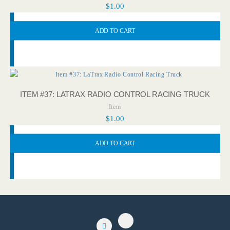
$
1.00
ADD TO CART
ITEM #37: LATRAX RADIO CONTROL RACING TRUCK
Item
$
1.00
ADD TO CART