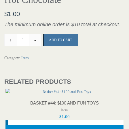
$
1.00
The minimum online order is $10 total at checkout.
+
-
ADD TO CART
Category:
Item
RELATED PRODUCTS
BASKET #44: $100 AND FUN TOYS
Item
$
1.00