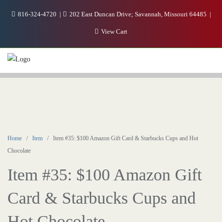
816-324-4720
202 East Duncan Drive; Savannah, Missouri 64485
View Cart
Home
/
Item
/ Item #35: $100 Amazon Gift Card & Starbucks Cups and Hot
Chocolate
Item #35: $100 Amazon Gift
Card & Starbucks Cups and
Hot Chocolate