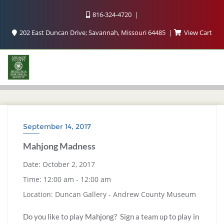
816-324-4720
202 East Duncan Drive; Savannah, Missouri 64485
View Cart
September 14, 2017
Mahjong Madness
Date:
October 2, 2017
Time:
12:00 am - 12:00 am
Location:
Duncan Gallery - Andrew County Museum
Do you like to play Mahjong? Sign a team up to play in