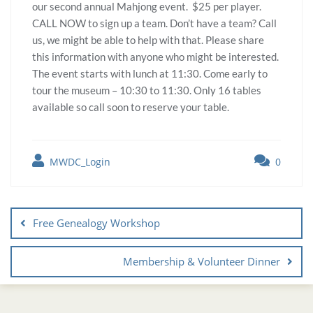
our second annual Mahjong event. $25 per player.
CALL NOW to sign up a team. Don’t have a team? Call
us, we might be able to help with that. Please share
this information with anyone who might be interested.
The event starts with lunch at 11:30. Come early to
tour the museum – 10:30 to 11:30. Only 16 tables
available so call soon to reserve your table.
MWDC_Login
0
Free Genealogy Workshop
Membership & Volunteer Dinner